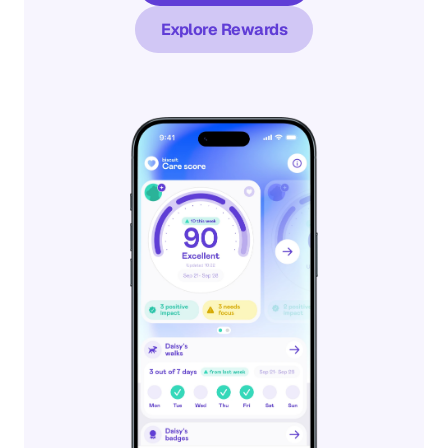
Explore Rewards