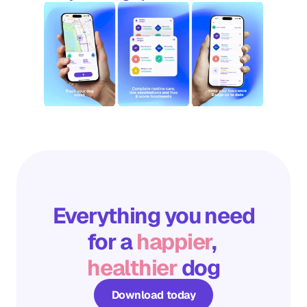
Everything you need
for a 
happier
, 
healthier
 dog
Download today