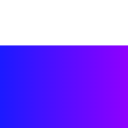
work?
“Biscuit helps me 
build better habits 
for my dog in a 
simple, rewarding 
way.” 