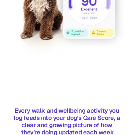
Every walk and wellbeing activity you 
log feeds into your dog’s Care Score, a 
clear and growing picture of how 
they’re doing updated each week