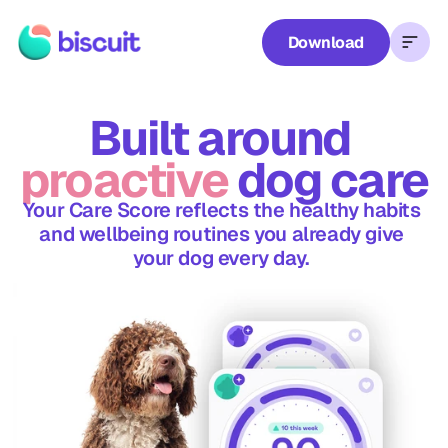
Download
Waggel
Care Score
Rewards
Blog
FAQs
Con
Biscuit
Plus
Built around 
proactive
 dog care
Your Care Score reflects the healthy habits 
and wellbeing routines you already give 
your dog every day. 