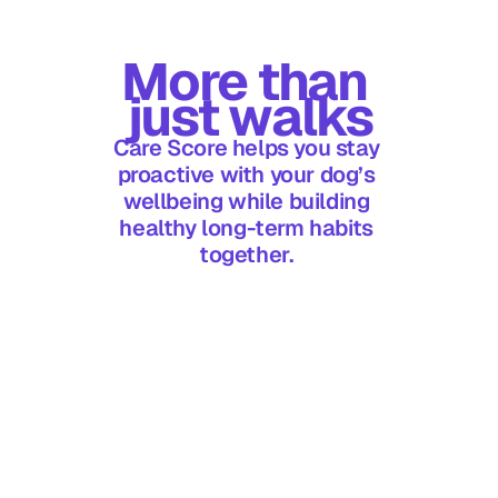
More than 
just walks
Care Score helps you stay 
proactive with your dog’s 
wellbeing while building 
healthy long-term habits 
Does my score reset? 
together. 
Can I improve my score 
over time?
What affects my Care 
Score?
What if I miss a day?
Is Care Score 
personalised?
How do activity goals 