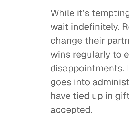
While it’s tempting
wait indefinitely.
change their partn
wins regularly to 
disappointments. In
goes into administ
have tied up in gi
accepted.  