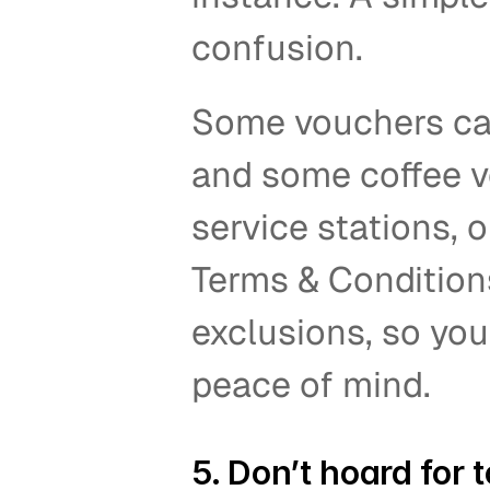
confusion.   
Some vouchers can’
and some coffee vo
service stations, o
Terms & Conditions
exclusions, so you
peace of mind.  
5. Don’t hoard for t