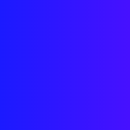
Downl
to