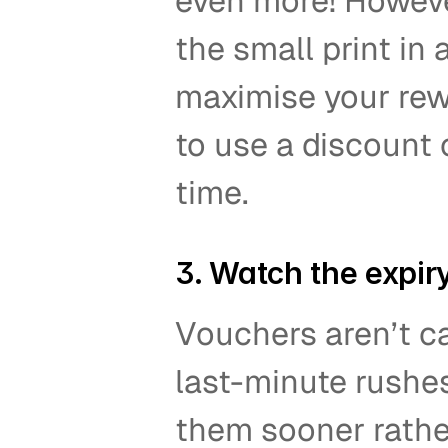
even more! Howeve
the small print in
maximise your rew
to use a discount 
time.  
3. Watch the expiry
Vouchers aren’t ca
last-minute rushes
them sooner rather