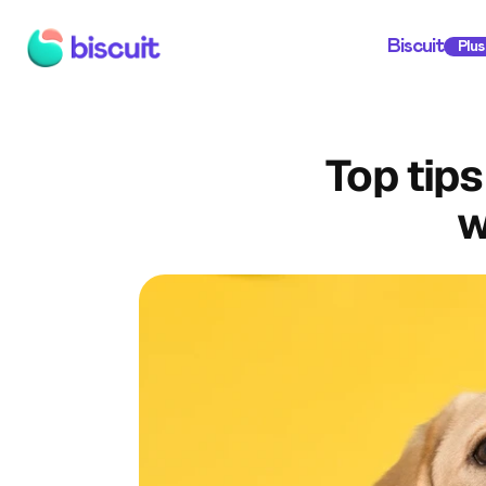
Biscuit
Plus
Top tips
w