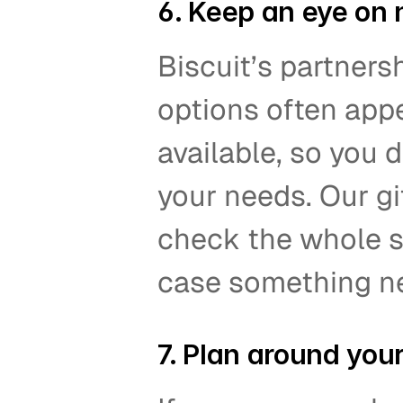
6. Keep an eye on 
Biscuit’s partners
options often appe
available, so you d
your needs. Our gi
check the whole st
case something new
7. Plan around your