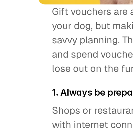
Gift vouchers are a
your dog, but maki
savvy planning. Th
and spend voucher
lose out on the fun
1. Always be prepar
Shops or restaura
with internet conne