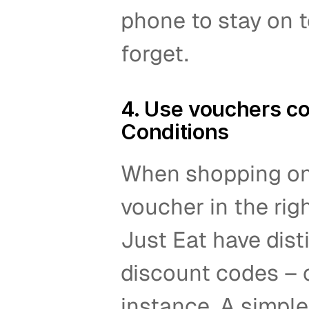
phone to stay on t
forget.  
4. Use vouchers co
Conditions 
When shopping onl
voucher in the righ
Just Eat have disti
discount codes – o
instance. A simple