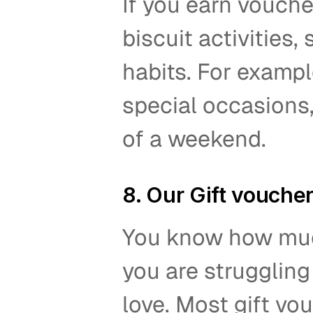
If you earn vouche
biscuit activities
habits. For exampl
special occasions,
of a weekend.  
8. Our Gift vouche
You know how much 
you are struggling
love. Most gift vo