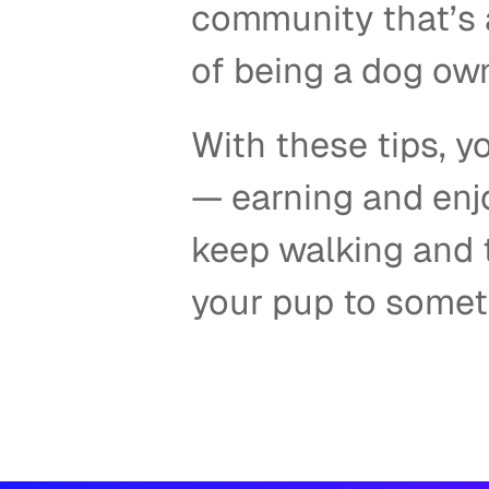
community that’s a
of being a dog own
With these tips, yo
— earning and enjo
keep walking and t
your pup to someth