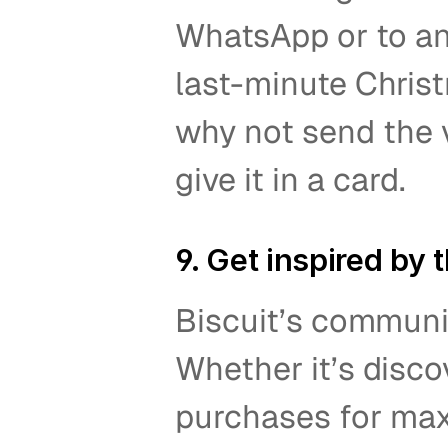
WhatsApp or to an
last-minute Christm
why not send the v
give it in a card.   
9. Get inspired by
Biscuit’s communit
Whether it’s disco
purchases for maxi