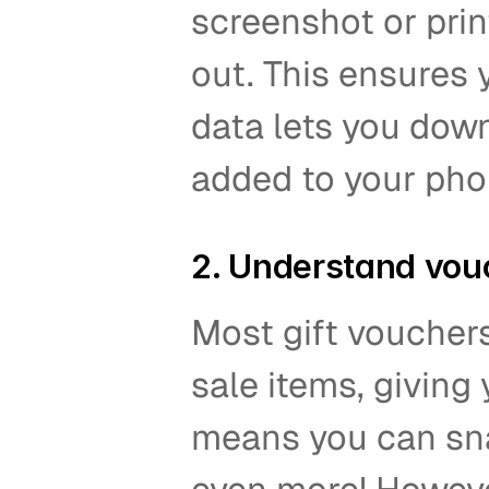
screenshot or prin
out. This ensures y
data lets you down
added to your pho
2. Understand vou
Most gift voucher
sale items, giving 
means you can sna