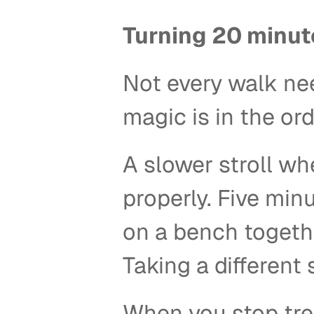
Turning 20 minut
Not every walk ne
magic is in the ord
A slower stroll wh
properly. Five minu
on a bench togethe
Taking a different 
When you stop trea