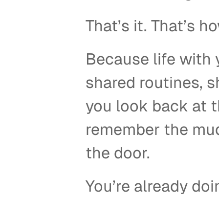
That’s it. That’s h
Because life with 
shared routines, 
you look back at t
remember the mud,
the door. 
You’re already doi