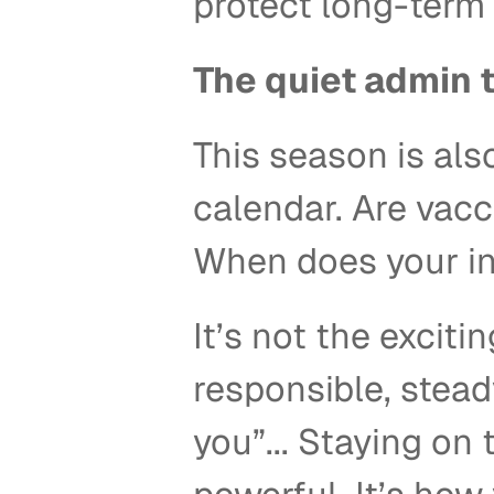
protect long-term 
The quiet admin 
This season is als
calendar. Are vacc
When does your i
It’s not the exciti
responsible, steady
you”... Staying on 