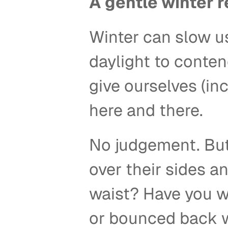
A gentle winter 
Winter can slow us
daylight to contend
give ourselves (inc
here and there. 
No judgement. But
over their sides a
waist? Have you w
or bounced back wi