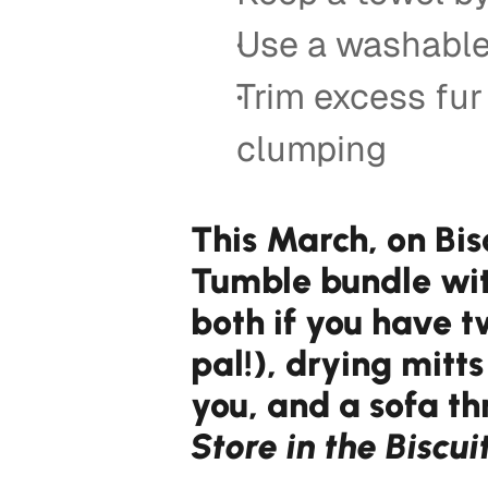
Use a washable
Trim excess fu
clumping 
This March, on Bis
Tumble bundle with
both if you have t
pal!), drying mitt
you, and a sofa th
Store in the Biscui