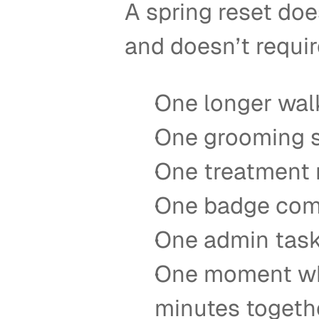
A spring reset doe
and doesn’t requir
One longer walk
One grooming s
One treatment 
One badge comp
One admin task 
One moment whe
minutes togeth