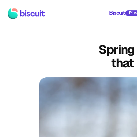
Biscuit
Plus
Spring
that