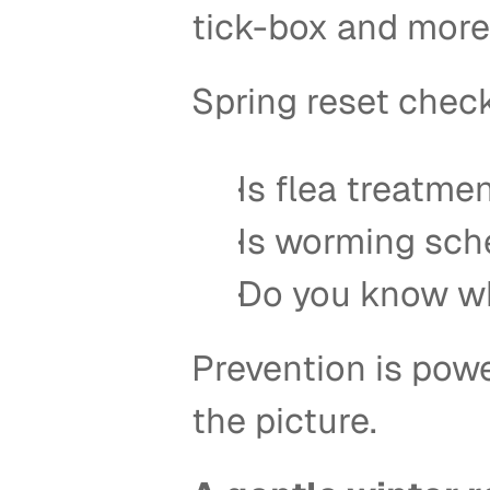
tick-box and more 
Spring reset checkl
Is flea treatmen
Is worming sch
Do you know wh
Prevention is power
the picture. 