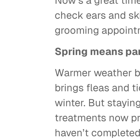
Now’s a great time
check ears and sk
grooming appointm
Spring means par
Warmer weather bri
brings fleas and ti
winter. But stayin
treatments now pre
haven’t completed t