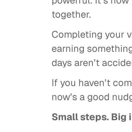
powerful. It’s how 
together. 
Completing your va
earning something.
days aren’t acciden
If you haven’t com
now’s a good nudge
Small steps. Big 