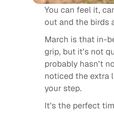
You can feel it, ca
out and the birds a
March is that in-
grip, but it’s not 
probably hasn’t no
noticed the extra lig
your step. 
It’s the perfect tim