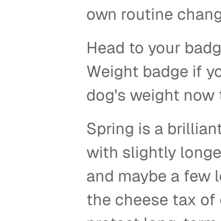
own routine chan
Head to your badg
Weight badge if yo
dog's weight now to
Spring is a brillia
with slightly longe
and maybe a few le
the cheese tax of 