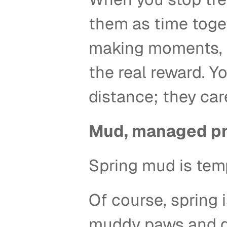
them as time toge
making moments, bu
the real reward. Y
distance; they care
Mud, managed pr
Spring mud is tem
Of course, spring i
muddy paws and da