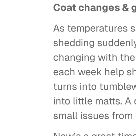
Coat changes & 
As temperatures shi
shedding suddenly 
changing with the 
each week help shi
turns into tumblew
into little matts.
small issues from