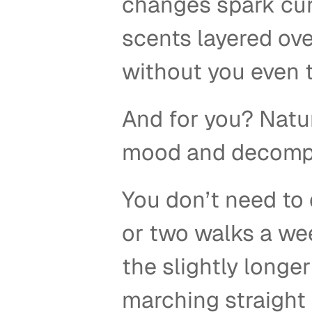
changes spark curi
scents layered over
without you even t
And for you? Natur
mood and decompr
You don’t need to 
or two walks a wee
the slightly longer
marching straight 