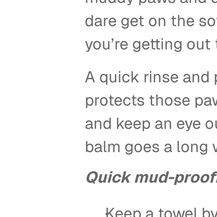
dare get on the so
you’re getting out 
A quick rinse and p
protects those paw
and keep an eye out
balm goes a long w
Quick mud-proof
Keep a towel by