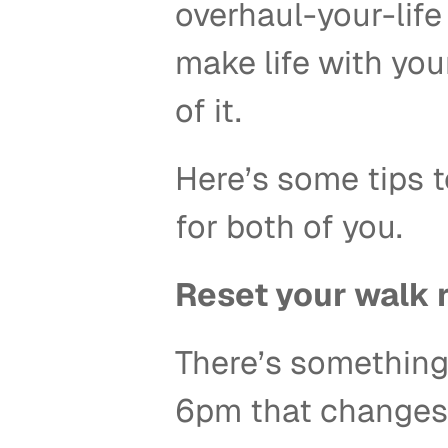
overhaul-your-life 
make life with you
of it. 
Here’s some tips to
for both of you. 
Reset your walk r
There’s something a
6pm that changes 