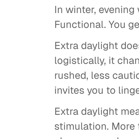
In winter, evening 
Functional. You ge
Extra daylight doe
logistically, it ch
rushed, less cauti
invites you to linge
Extra daylight mea
stimulation. More t